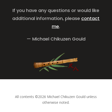
If you have any questions or would like
additional information, please
contact
me
.
— Michael Chikuzen Gould
All contents ©2026 Michael Chikuzen Gould unless
otherwise noted.