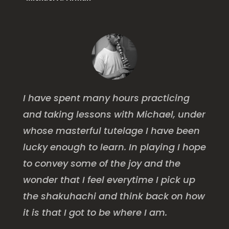
I have spent many hours practicing
and taking lessons with Michael, under
whose masterful tutelage I have been
lucky enough to learn. In playing I hope
to convey some of the joy and the
wonder that I feel everytime I pick up
the shakuhachi and think back on how
it is that I got to be where I am.