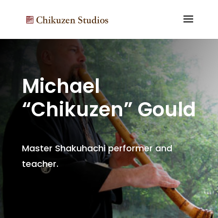
Michael
“Chikuzen” Gould
Master Shakuhachi performer and
teacher.