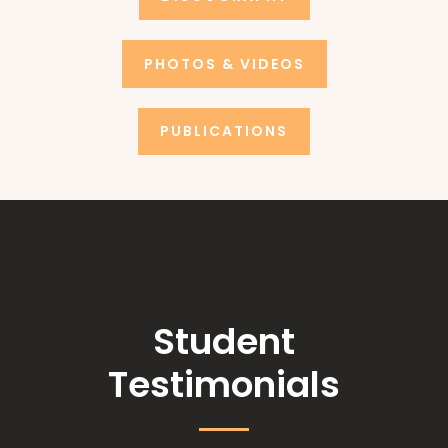
PHOTOS & VIDEOS
PUBLICATIONS
Student
Testimonials