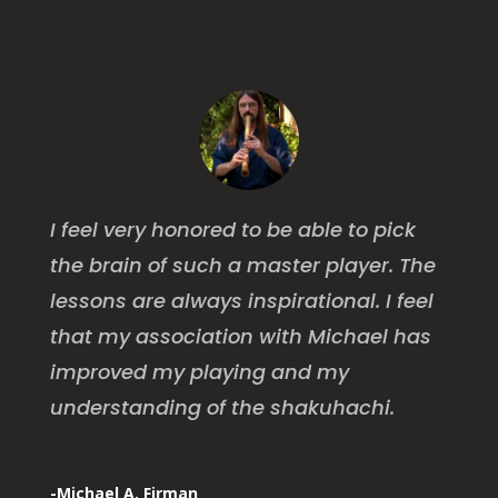
I feel very honored to be able to pick
the brain of such a master player. The
lessons are always inspirational. I feel
that my association with Michael has
improved my playing and my
understanding of the shakuhachi.
-Michael A. Firman