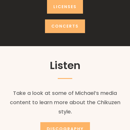
LICENSES
CONCERTS
Listen
Take a look at some of Michael’s media
content to learn more about the Chikuzen
style.
DISCOGRAPHY