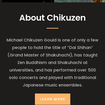
About Chikuzen
Michael Chikuzen Gould is one of only a few
people to hold the title of “Dai Shihan”
(Grand Master of Shakuhachi), has taught
Zen Buddhism and Shakuhachi at
universities, and has performed over 500
solo concerts and played with traditional
Japanese music ensembles.
LEARN MORE