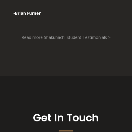
-Brian Furner
Read more Shakuhachi Student Testimonials >
Get In Touch