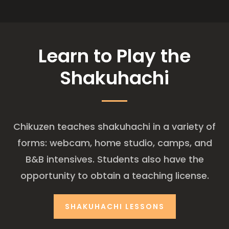
Learn to Play the
Shakuhachi
Chikuzen teaches shakuhachi in a variety of
forms: webcam, home studio, camps, and
B&B intensives. Students also have the
opportunity to obtain a teaching license.
SHAKUHACHI LESSONS