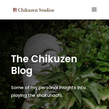
The Chikuzen
Blog
Some of my personal insights into
playing the shakuhachi.