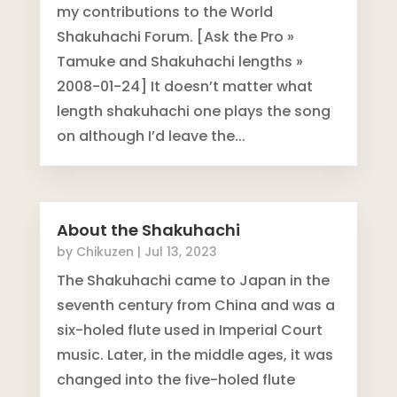
my contributions to the World
Shakuhachi Forum. [Ask the Pro »
Tamuke and Shakuhachi lengths »
2008-01-24] It doesn’t matter what
length shakuhachi one plays the song
on although I’d leave the...
About the Shakuhachi
by
Chikuzen
|
Jul 13, 2023
The Shakuhachi came to Japan in the
seventh century from China and was a
six-holed flute used in Imperial Court
music. Later, in the middle ages, it was
changed into the five-holed flute