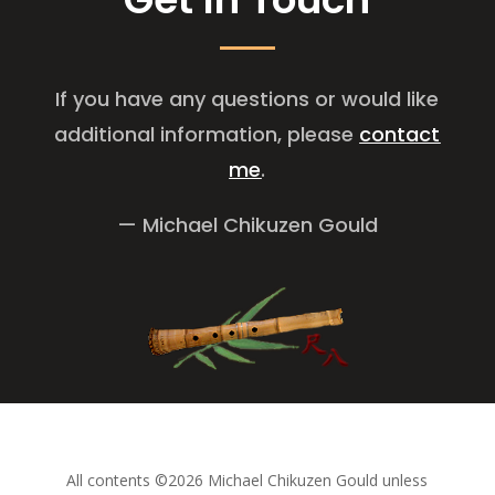
If you have any questions or would like
additional information, please
contact
me
.
— Michael Chikuzen Gould
All contents ©2026 Michael Chikuzen Gould unless