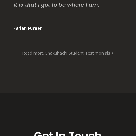
it is that I got to be where I am.
-Brian Furner
Read more Shakuhachi Student Testimonials >
Get In Touch