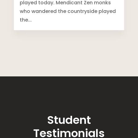
played today. Mendicant Zen monks
who wandered the countryside played
the...
Student
Testimonials