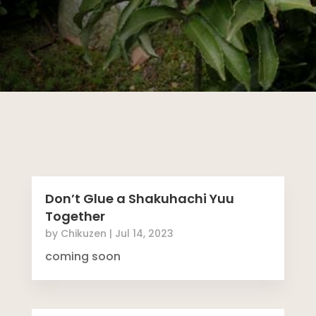
Don’t Glue a Shakuhachi Yuu
Together
by
Chikuzen
|
Jul 14, 2023
coming soon