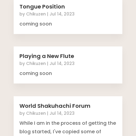
Tongue Position
by
Chikuzen
|
Jul 14, 2023
coming soon
Playing a New Flute
by
Chikuzen
|
Jul 14, 2023
coming soon
World Shakuhachi Forum
by
Chikuzen
|
Jul 14, 2023
While I am in the process of getting the
blog started, I've copied some of