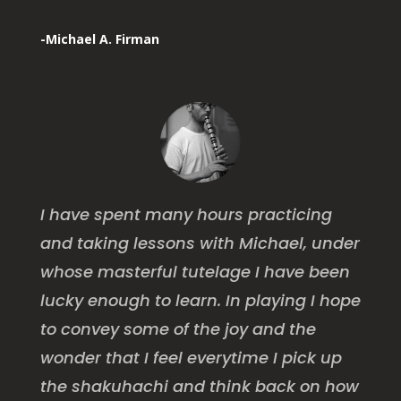
-Michael A. Firman
I have spent many hours practicing
and taking lessons with Michael, under
whose masterful tutelage I have been
lucky enough to learn. In playing I hope
to convey some of the joy and the
wonder that I feel everytime I pick up
the shakuhachi and think back on how