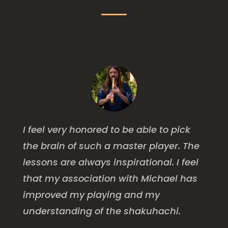
I feel very honored to be able to pick
the brain of such a master player. The
lessons are always inspirational. I feel
that my association with Michael has
improved my playing and my
understanding of the shakuhachi.